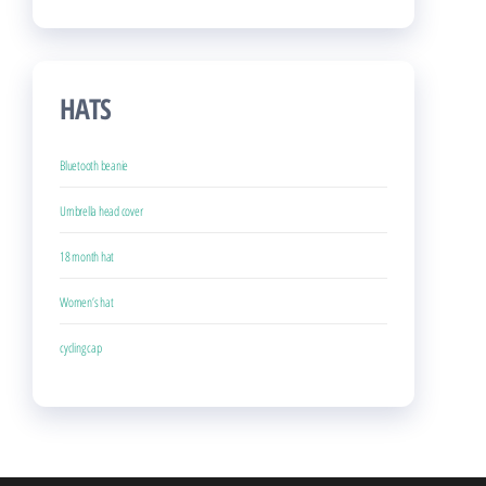
HATS
Bluetooth beanie
Umbrella head cover
18 month hat
Women’s hat
cycling cap