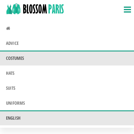
BlossomParis.fr
Fancy
Skip
Dress,
to
Costumes
the
&
Uniforms
content
ADVICE
COSTUMES
HATS
SUITS
UNIFORMS
ENGLISH