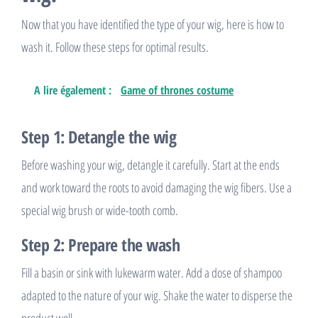
Now that you have identified the type of your wig, here is how to
wash it. Follow these steps for optimal results.
A lire également :
Game of thrones costume
Step 1: Detangle the wig
Before washing your wig, detangle it carefully. Start at the ends
and work toward the roots to avoid damaging the wig fibers. Use a
special wig brush or wide-tooth comb.
Step 2: Prepare the wash
Fill a basin or sink with lukewarm water. Add a dose of shampoo
adapted to the nature of your wig. Shake the water to disperse the
product well.