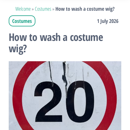
Welcome
»
Costumes
»
How to wash a costume wig?
Costumes
1 July 2026
How to wash a costume
wig?