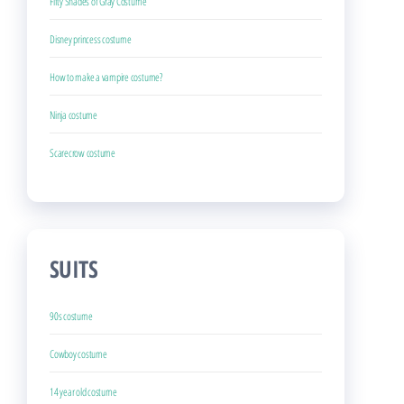
Fifty Shades of Gray Costume
Disney princess costume
How to make a vampire costume?
Ninja costume
Scarecrow costume
SUITS
90s costume
Cowboy costume
14 year old costume