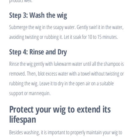
Step 3: Wash the wig
Submerge the wig in the soapy water. Gently swirl it in the water,
avoiding twisting or rubbing it. Let it soak for 10 to 15 minutes.
Step 4: Rinse and Dry
Rinse the wig gently with lukewarm water until all the shampoo is
removed. Then, blot excess water with a towel without twisting or
rubbing the wig. Leave it to dry in the open air on a suitable
support or mannequin.
Protect your wig to extend its
lifespan
Besides washing, it is important to properly maintain your wig to