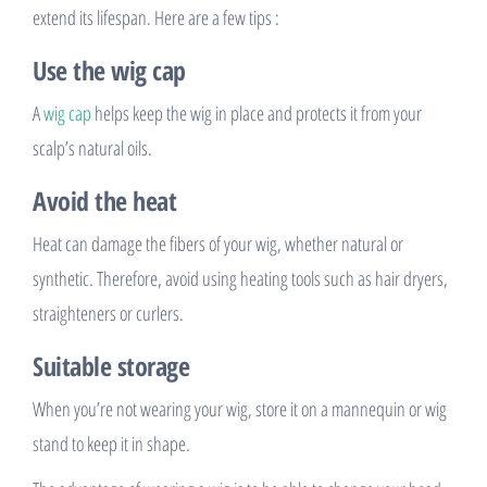
extend its lifespan. Here are a few tips :
Use the wig cap
A
wig cap
helps keep the wig in place and protects it from your
scalp’s natural oils.
Avoid the heat
Heat can damage the fibers of your wig, whether natural or
synthetic. Therefore, avoid using heating tools such as hair dryers,
straighteners or curlers.
Suitable storage
When you’re not wearing your wig, store it on a mannequin or wig
stand to keep it in shape.