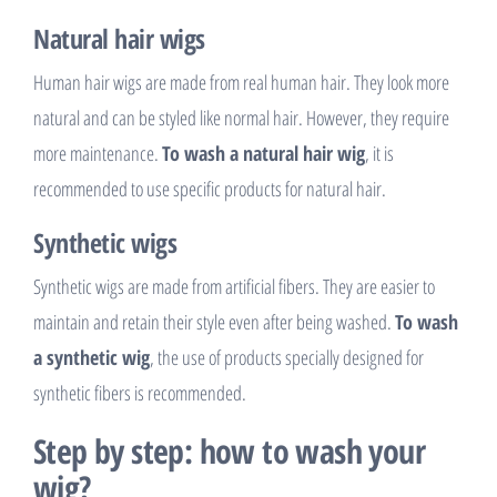
Natural hair wigs
Human hair wigs are made from real human hair. They look more
natural and can be styled like normal hair. However, they require
more maintenance.
To wash a natural hair wig
, it is
recommended to use specific products for natural hair.
Synthetic wigs
Synthetic wigs are made from artificial fibers. They are easier to
maintain and retain their style even after being washed.
To wash
a synthetic wig
, the use of products specially designed for
synthetic fibers is recommended.
Step by step: how to wash your
wig?