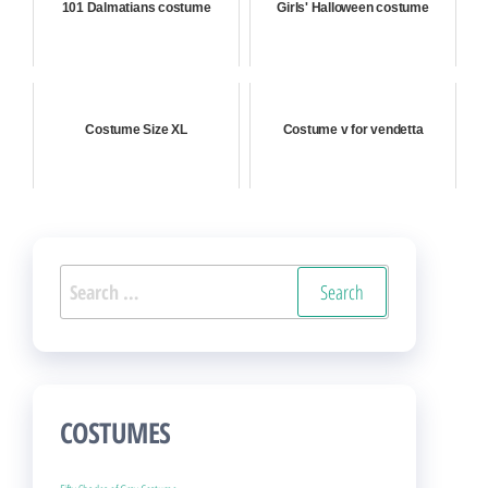
101 Dalmatians costume
Girls' Halloween costume
Costume Size XL
Costume v for vendetta
Search
for:
COSTUMES