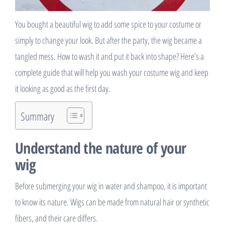
You bought a beautiful wig to add some spice to your costume or
simply to change your look. But after the party, the wig became a
tangled mess. How to wash it and put it back into shape? Here’s a
complete guide that will help you wash your costume wig and keep
it looking as good as the first day.
Summary
Understand the nature of your
wig
Before submerging your wig in water and shampoo, it is important
to know its nature. Wigs can be made from natural hair or synthetic
fibers, and their care differs.