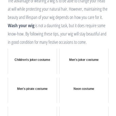
The advantage of wearing a wig is to be able to change your head
at will while protecting your natural hair. However, maintaining the
beauty and lifespan of your wig depends on how you care for it.
Wash your wig
is not a daunting task, but it does require some
know-how. By following these tips, your wig will stay beautiful and
in good condition for many festive occasions to come.
Children's joker costume
Men's joker costume
Men's pirate costume
Neon costume