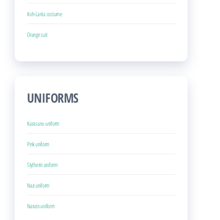
Koh-Lanta costume
Orange suit
UNIFORMS
Karasuno uniform
Pink uniform
Slytherin uniform
Nazi uniform
Naruto uniform