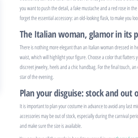
you want to push the detail, a fake mustache and a red rose in the 
forget the essential accessory: an old-looking flask, to make you look
The Italian woman, glamor in its 
There is nothing more elegant than an Italian woman dressed in her 
waist, which will highlight your figure. Choose a color that flatters y
discreet jewelry, heels and a chic handbag. For the final touch, an
star of the evening.
Plan your disguise: stock and out o
It is important to plan your costume in advance to avoid any last m
accessories may be out of stock, especially during the carnival peri
and make sure the size is available.