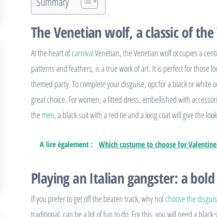
Summary
The Venetian wolf, a classic of the
At the heart of
carnival
Venetian, the Venetian wolf occupies a centr
patterns and feathers, is a true work of art. It is perfect for those
themed party. To complete your disguise, opt for a black or white out
great choice. For women, a fitted dress, embellished with accessorie
the
men
, a black suit with a red tie and a long coat will give the l
A lire également :
Which costume to choose for Valentine
Playing an Italian gangster: a bold
If you prefer to get off the beaten track, why not
choose the disgui
traditional, can be a lot of fun to do. For this, you will need a black 