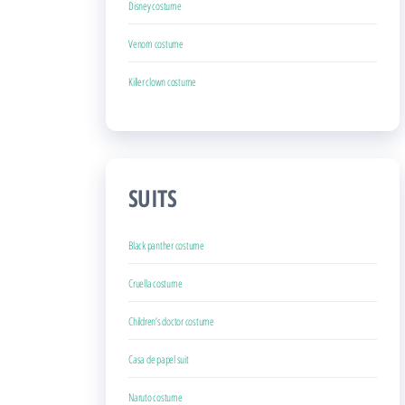
Disney costume
Venom costume
Killer clown costume
SUITS
Black panther costume
Cruella costume
Children’s doctor costume
Casa de papel suit
Naruto costume