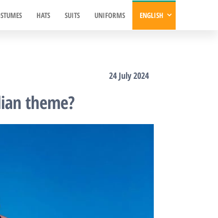
STUMES
HATS
SUITS
UNIFORMS
ENGLISH
24 July 2024
lian theme?