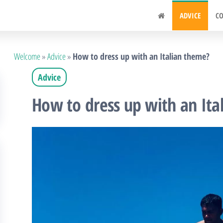
.fr
ADVICE
CO
Welcome
»
Advice
»
How to dress up with an Italian theme?
Advice
How to dress up with an Ita