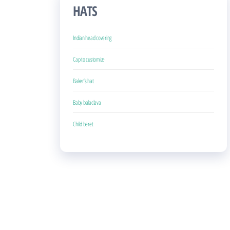
HATS
Indian head covering
Cap to customize
Baker’s hat
Baby balaclava
Child beret