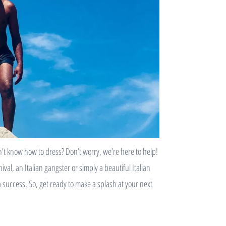
t know how to dress? Don’t worry, we’re here to help!
al, an Italian gangster or simply a beautiful Italian
 a success. So, get ready to make a splash at your next