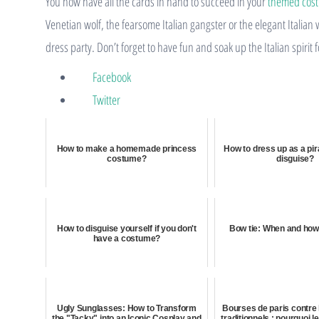
You now have all the cards in hand to succeed in your
themed cos
Venetian wolf, the fearsome Italian gangster or the elegant Italia
dress party. Don’t forget to have fun and soak up the Italian spirit
Facebook
Twitter
How to make a homemade princess
How to dress up as a pir
costume?
disguise?
How to disguise yourself if you don't
Bow tie: When and how 
have a costume?
Ugly Sunglasses: How to Transform
Bourses de paris contr
the "Tacky" into an Iconic Cosplay and
traditionnels : pourquoi l