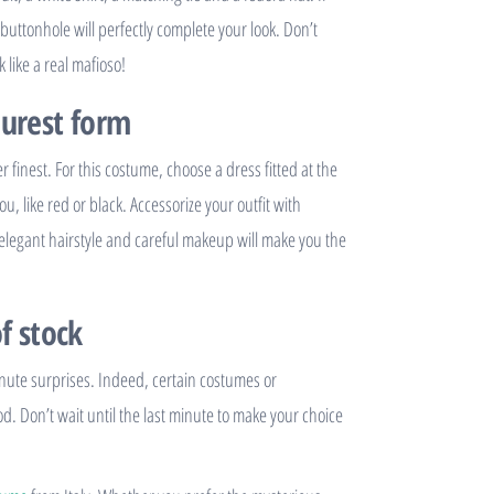
buttonhole will perfectly complete your look. Don’t
 like a real mafioso!
purest form
finest. For this costume, choose a dress fitted at the
ou, like red or black. Accessorize your outfit with
 elegant hairstyle and careful makeup will make you the
f stock
inute surprises. Indeed, certain costumes or
od. Don’t wait until the last minute to make your choice