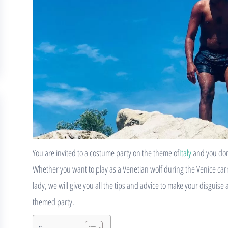
You are invited to a costume party on the theme of
Italy
and you don’
Whether you want to play as a Venetian wolf during the Venice carniv
lady, we will give you all the tips and advice to make your disguise
themed party.