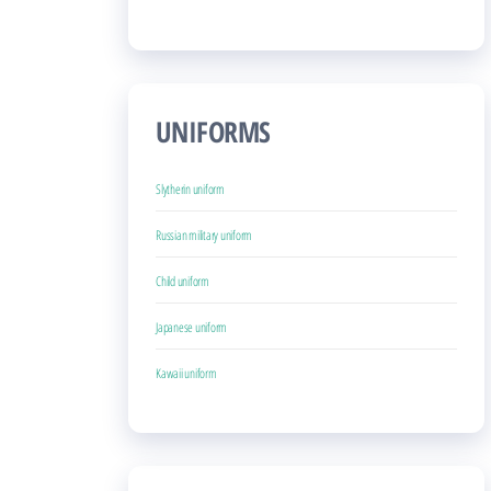
UNIFORMS
Slytherin uniform
Russian military uniform
Child uniform
Japanese uniform
Kawaii uniform