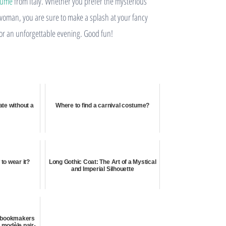
tume
from Italy. Whether you prefer the mysterious
n woman, you are sure to make a splash at your fancy
 for an unforgettable evening. Good fun!
ate without a
Where to find a carnival costume?
to wear it?
Long Gothic Coat: The Art of a Mystical
and Imperial Silhouette
e bookmakers
e modèle pair-