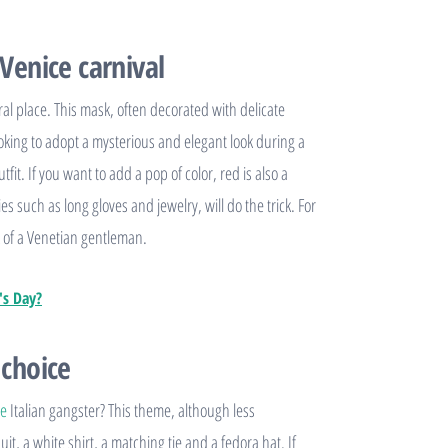
 Venice carnival
al place. This mask, often decorated with delicate
 looking to adopt a mysterious and elegant look during a
fit. If you want to add a pop of color, red is also a
s such as long gloves and jewelry, will do the trick. For
ook of a Venetian gentleman.
's Day?
 choice
se
Italian gangster? This theme, although less
suit, a white shirt, a matching tie and a fedora hat. If